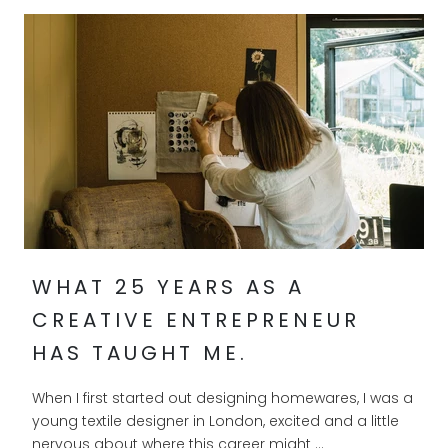
WHAT 25 YEARS AS A
CREATIVE ENTREPRENEUR
HAS TAUGHT ME.
When I first started out designing homewares, I was a
young textile designer in London, excited and a little
nervous about where this career might ...