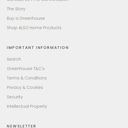
The Story
Buy a Greenhouse
Shop ALSO Home Products
IMPORTANT INFORMATION
Search
Greenhouse T&C's
Terms & Conditions
Privacy & Cookies
Security
Intellectual Property
NEWSLETTER