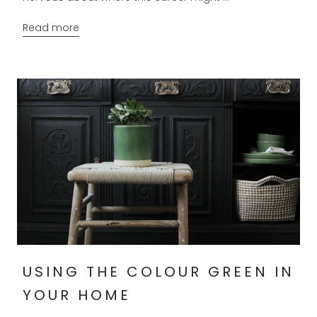
Read more
USING THE COLOUR GREEN IN
YOUR HOME