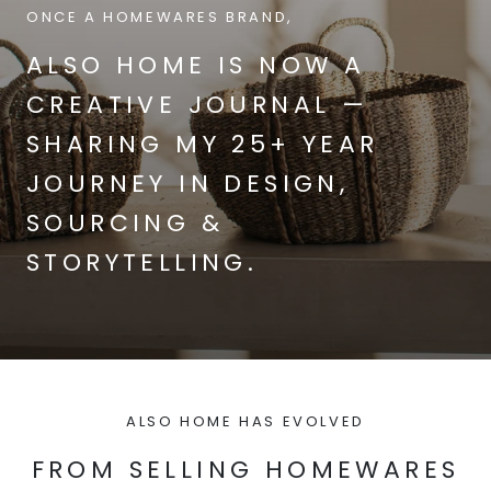
ONCE A HOMEWARES BRAND,
ALSO HOME IS NOW A
CREATIVE JOURNAL —
SHARING MY 25+ YEAR
JOURNEY IN DESIGN,
SOURCING &
STORYTELLING.
ALSO HOME HAS EVOLVED
FROM SELLING HOMEWARES