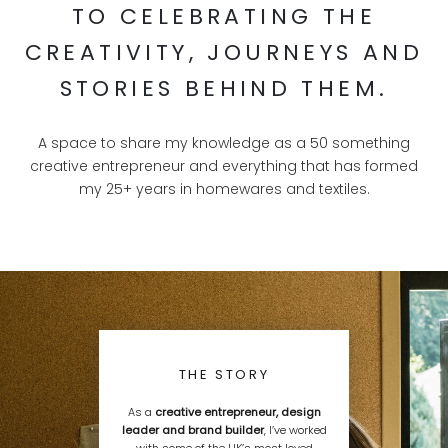
TO CELEBRATING THE
CREATIVITY, JOURNEYS AND
STORIES BEHIND THEM.
A space to share my knowledge as a 50 something
creative entrepreneur and everything that has formed
my 25+ years in homewares and textiles.
THE STORY
As a
creative entrepreneur, design
leader and brand builder
, I’ve worked
with some of the UK’s most loved