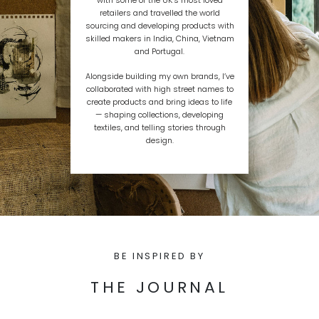
retailers and travelled the world
sourcing and developing products with
skilled makers in India, China, Vietnam
and Portugal.
Alongside building my own brands, I’ve
collaborated with high street names to
create products and bring ideas to life
— shaping collections, developing
textiles, and telling stories through
design.
BE INSPIRED BY
THE JOURNAL