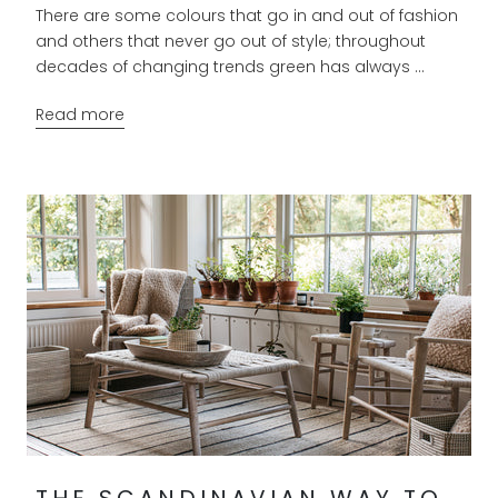
There are some colours that go in and out of fashion
and others that never go out of style; throughout
decades of changing trends green has always ...
Read more
THE SCANDINAVIAN WAY TO