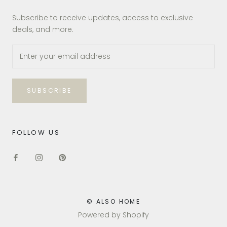
Subscribe to receive updates, access to exclusive
deals, and more.
SUBSCRIBE
FOLLOW US
© ALSO HOME
Powered by Shopify