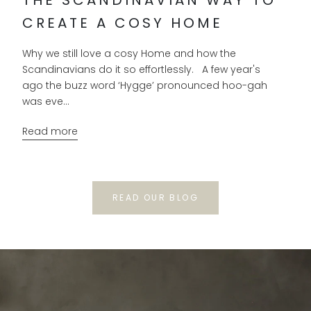
CREATE A COSY HOME
Why we still love a cosy Home and how the
Scandinavians do it so effortlessly. A few year's
ago the buzz word ‘Hygge’ pronounced hoo-gah
was eve...
Read more
READ OUR BLOG