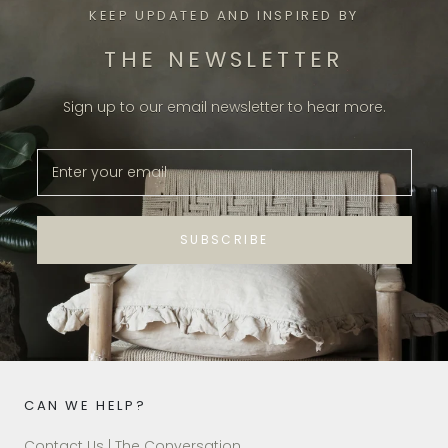
KEEP UPDATED AND INSPIRED BY
THE NEWSLETTER
Sign up to our email newsletter to hear more.
SUBSCRIBE
CAN WE HELP?
Contact Us | The Conversation