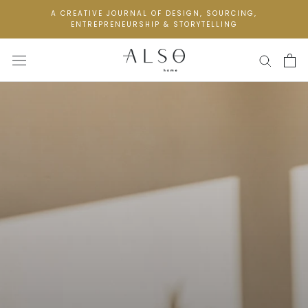
Skip
A CREATIVE JOURNAL OF DESIGN, SOURCING,
to
ENTREPRENEURSHIP & STORYTELLING
content